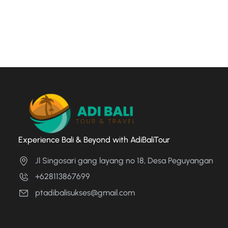
Experience Bali & Beyond with AdiBaliTour
Jl Singosari gang layang no 18, Desa Peguyangan
+628113867699
ptadibalisukses@gmail.com