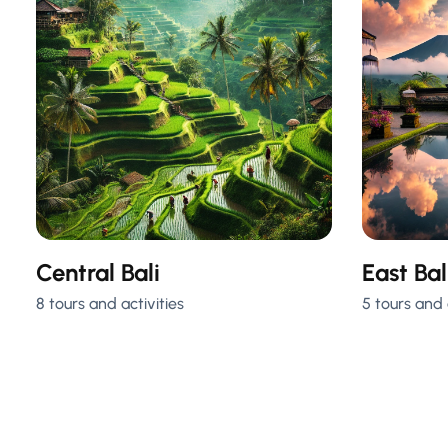
Central Bali
East Bal
8 tours and activities
5 tours and 