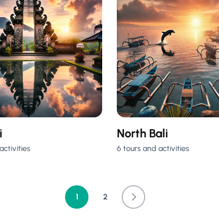
i
North Bali
activities
6 tours and activities
1
2