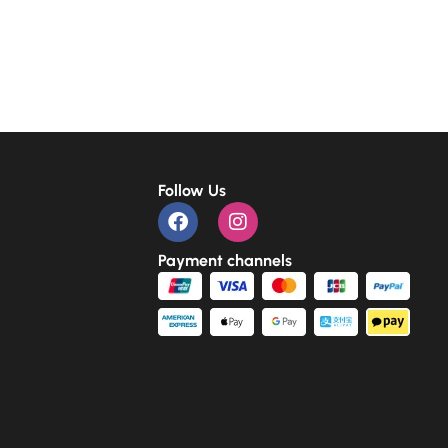
Follow Us
Payment channels