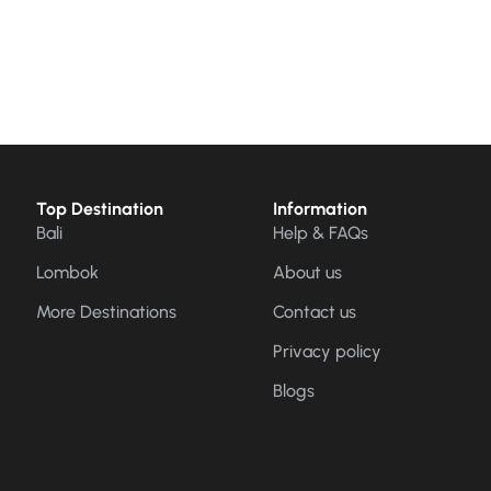
Top Destination
Information
Bali
Help & FAQs
Lombok
About us
More Destinations
Contact us
Privacy policy
Blogs