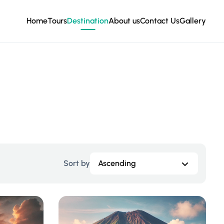
Home
Tours
Destination
About us
Contact Us
Gallery
Sort by