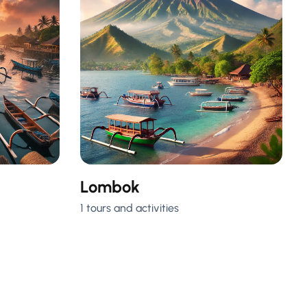
Lombok
1 tours and activities