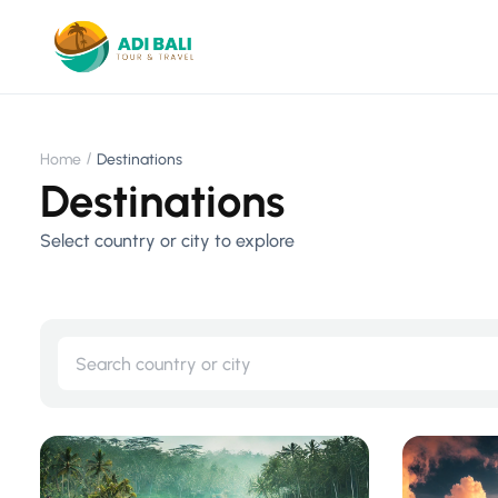
Home
Destinations
Destinations
Select country or city to explore