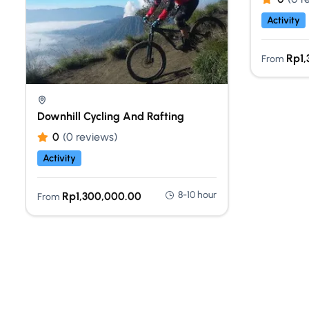
Activity
Rp
1
From
Downhill Cycling And Rafting
0
(0 reviews)
Activity
8-10 hour
Rp
1,300,000.00
From