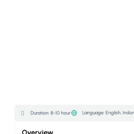
Language: English, Indo
Duration:
8-10 hour
Overview