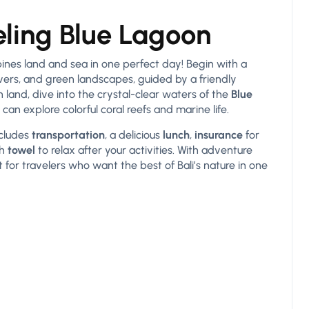
ling Blue Lagoon
nes land and sea in one perfect day! Begin with a
 rivers, and green landscapes, guided by a friendly
n land, dive into the crystal-clear waters of the
Blue
can explore colorful coral reefs and marine life.
ncludes
transportation
, a delicious
lunch
,
insurance
for
sh
towel
to relax after your activities. With adventure
for travelers who want the best of Bali’s nature in one