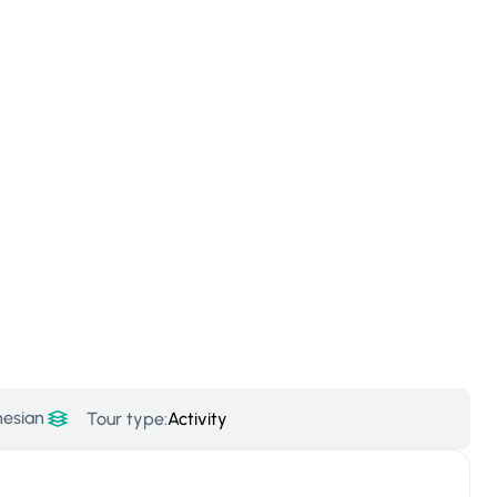
nesian
Tour type:
Activity