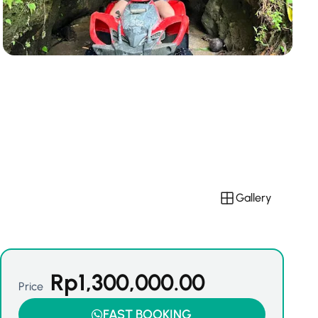
Gallery
Rp
1,300,000.00
Price
FAST BOOKING