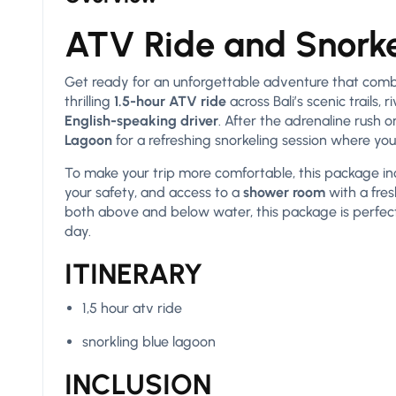
ATV Ride and Snorke
Get ready for an unforgettable adventure that combi
thrilling
1.5-hour ATV ride
across Bali’s scenic trails,
English-speaking driver
. After the adrenaline rush o
Lagoon
for a refreshing snorkeling session where you 
To make your trip more comfortable, this package i
your safety, and access to a
shower room
with a fre
both above and below water, this package is perfect 
day.
ITINERARY
1,5 hour atv ride
snorkling blue lagoon
INCLUSION