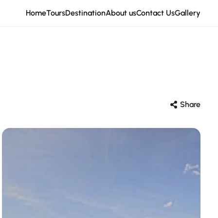
Home
Tours
Destination
About us
Contact Us
Gallery
Share