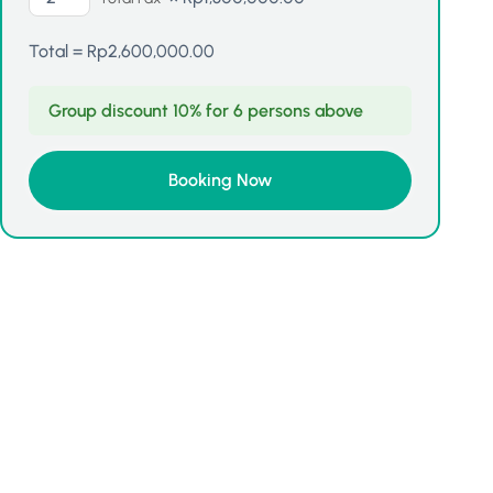
Total =
Rp
2,600,000.00
Group discount 10% for 6 persons above