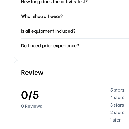
How long does the activity last?
What should I wear?
Is all equipment included?
Do I need prior experience?
Review
5 stars
0/5
4 stars
3 stars
0 Reviews
2 stars
1 star