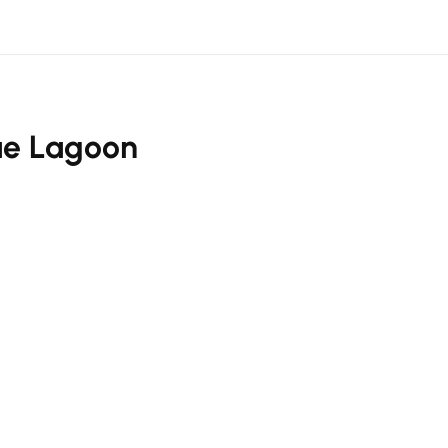
ue Lagoon