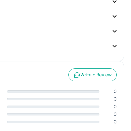
Write a Review
0
0
0
0
0