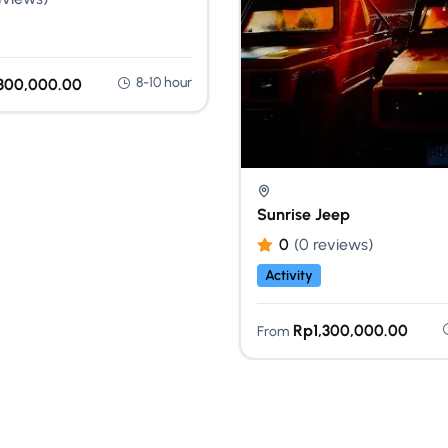
8-10 hour
,300,000.00
Sunrise Jeep
0
(0 reviews)
Activity
Rp
1,300,000.00
From