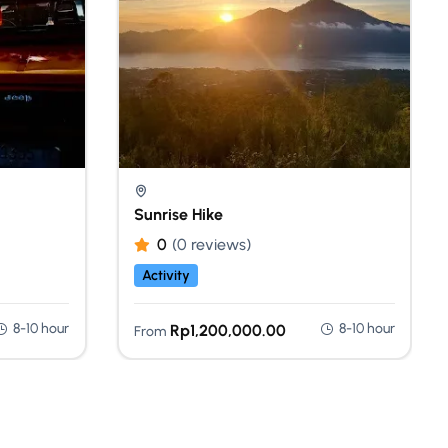
Sunrise Hike
0
(0 reviews)
Activity
8-10 hour
8-10 hour
Rp
1,200,000.00
From