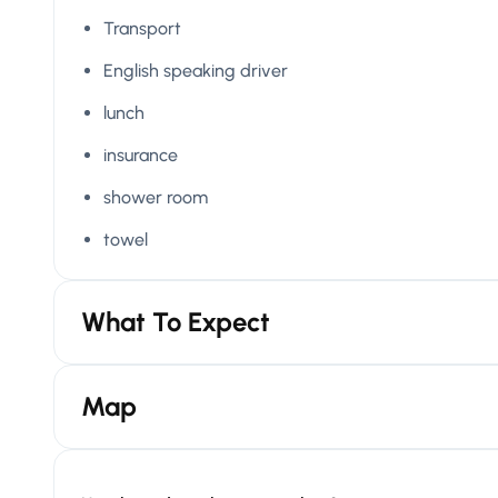
Transport
English speaking driver
lunch
insurance
shower room
towel
What To Expect
Map