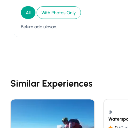
All
With Photos Only
Belum ada ulasan.
Similar Experiences
Waterspo
0
(0 r