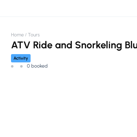
Home
Tours
ATV Ride and Snorkeling Bl
Activity
0 booked