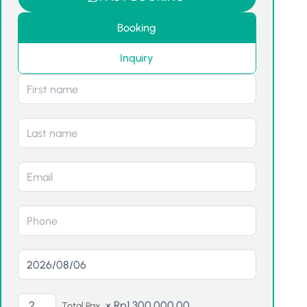
Booking
Inquiry
×
Rp
1,300,000.00
Total Pax