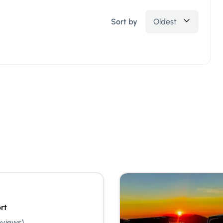
Sort by
Oldest
rt
eviews)