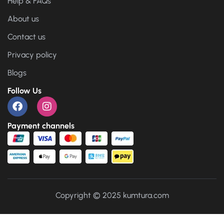
Help & FAQs
About us
Contact us
Privacy policy
Blogs
Follow Us
Payment channels
Copyright © 2025 kumtura.com