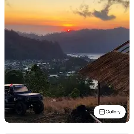
Gallery