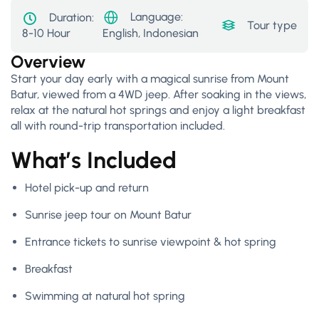
Language:
Duration:
Tour type:
Acti
8-10 Hour
English, Indonesian
Overview
Start your day early with a magical sunrise from Mount
Batur, viewed from a 4WD jeep. After soaking in the views,
relax at the natural hot springs and enjoy a light breakfast
all with round-trip transportation included.
What’s Included
Hotel pick-up and return
Sunrise jeep tour on Mount Batur
Entrance tickets to sunrise viewpoint & hot spring
Breakfast
Swimming at natural hot spring