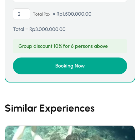
×
Rp
1,500,000.00
Total Pax
Total =
Rp
3,000,000.00
Group discount 10% for 6 persons above
Similar Experiences