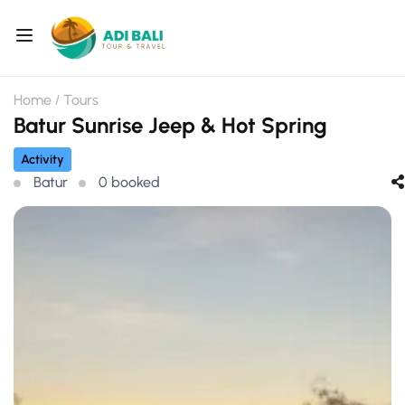
Home
Tours
Batur Sunrise Jeep & Hot Spring
Activity
Batur
0 booked