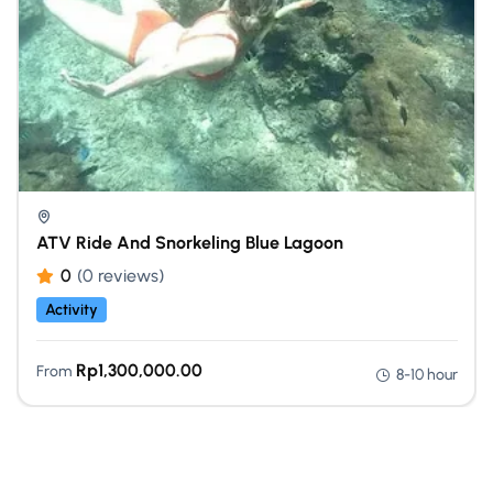
ATV Ride And Snorkeling Blue Lagoon
0
(0 reviews)
Activity
Rp
1,300,000.00
From
8-10 hour