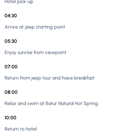
Hotel pick-up
04:30
Arrive at jeep starting point
05:30
Enjoy sunrise from viewpoint
07:00
Return from jeep tour and have breakfast
08:00
Relax and swim at Batur Natural Hot Spring
10:00
Return to hotel