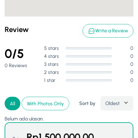
Review
Write a Review
5 stars
0
0/5
4 stars
0
3 stars
0
0 Reviews
2 stars
0
1 star
0
Sort by
Oldest
All
With Photos Only
Belum ada ulasan.
Rp
1,500,000.00