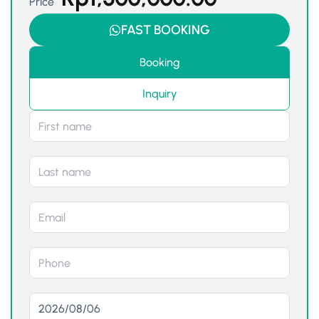
Price
FAST BOOKING
Booking
Inquiry