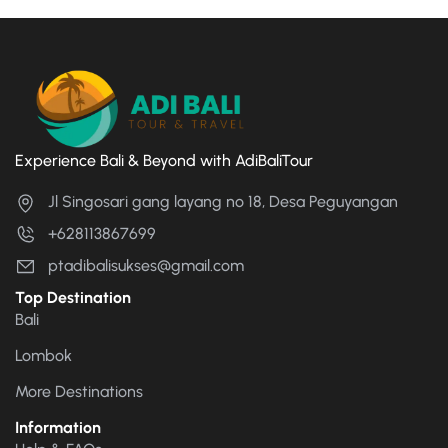
Experience Bali & Beyond with AdiBaliTour
Jl Singosari gang layang no 18, Desa Peguyangan
+628113867699
ptadibalisukses@gmail.com
Top Destination
Bali
Lombok
More Destinations
Information