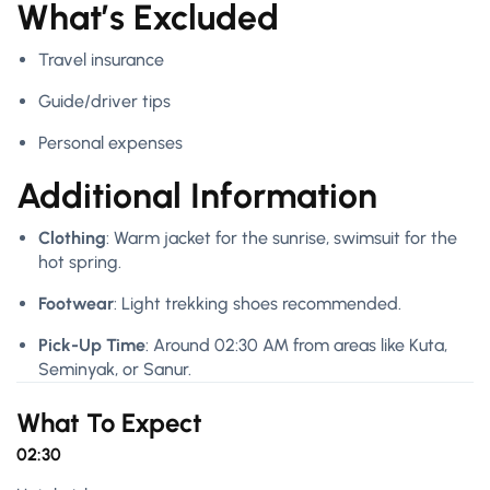
What’s Excluded
Travel insurance
Guide/driver tips
Personal expenses
Additional Information
Clothing
: Warm jacket for the sunrise, swimsuit for the
hot spring.
Footwear
: Light trekking shoes recommended.
Pick-Up Time
: Around 02:30 AM from areas like Kuta,
Seminyak, or Sanur.
What To Expect
02:30