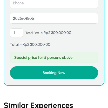
×
Rp
2,300,000.00
Total Pax
Total =
Rp
2,300,000.00
Special price for 5 persons above
Similar Experiences