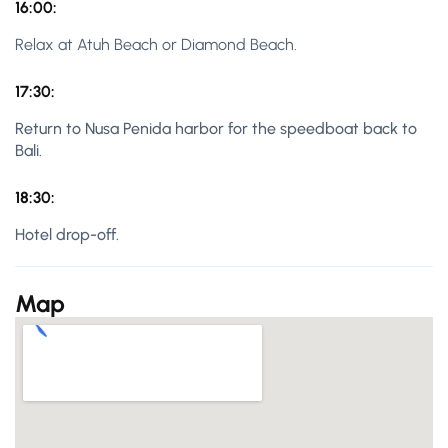
16:00:
Relax at Atuh Beach or Diamond Beach.
17:30:
Return to Nusa Penida harbor for the speedboat back to
Bali.
18:30:
Hotel drop-off.
Map