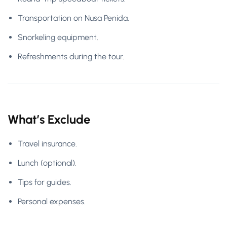
Transportation on Nusa Penida.
Snorkeling equipment.
Refreshments during the tour.
What’s Exclude
Travel insurance.
Lunch (optional).
Tips for guides.
Personal expenses.