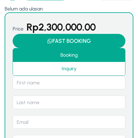
Belum ada ulasan.
Rp
2,300,000.00
Price
FAST BOOKING
Booking
Inquiry