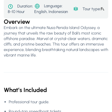
Language:
Duration:
Tour type:
Full-D
8-10 Hour
English, Indonesian
Overview
Embark on the ultimate Nusa Penida Island Odyssey, a
journey that unveils the raw beauty of Bali’s most iconic
offshore paradise. Marvel at crystal-clear waters, dramatic
cliffs, and pristine beaches. This tour offers an immersive
experience, blending breathtaking natural landscapes with
vibrant marine life.
What’s Included
Professional tour guide.
Round-trip speedboat tickets.