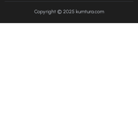
Copyright © 2025 kumtura.com