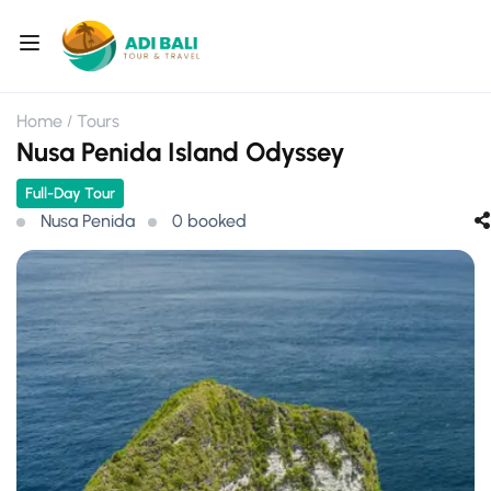
Home
Tours
Nusa Penida Island Odyssey
Full-Day Tour
Nusa Penida
0 booked