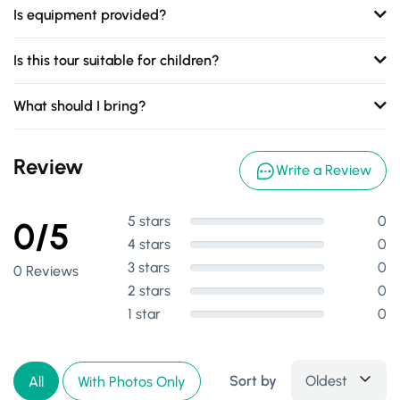
Is equipment provided?
Is this tour suitable for children?
What should I bring?
Review
Write a Review
5 stars
0
0/5
4 stars
0
3 stars
0
0 Reviews
2 stars
0
1 star
0
Sort by
Oldest
All
With Photos Only