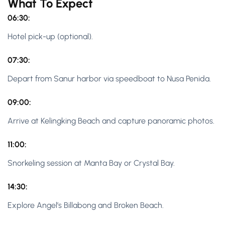
What To Expect
06:30:
Hotel pick-up (optional).
07:30:
Depart from Sanur harbor via speedboat to Nusa Penida.
09:00:
Arrive at Kelingking Beach and capture panoramic photos.
11:00:
Snorkeling session at Manta Bay or Crystal Bay.
14:30:
Explore Angel’s Billabong and Broken Beach.