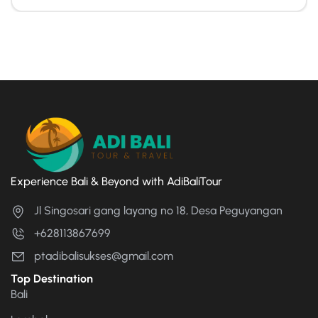
Experience Bali & Beyond with AdiBaliTour
Jl Singosari gang layang no 18, Desa Peguyangan
+628113867699
ptadibalisukses@gmail.com
Top Destination
Bali