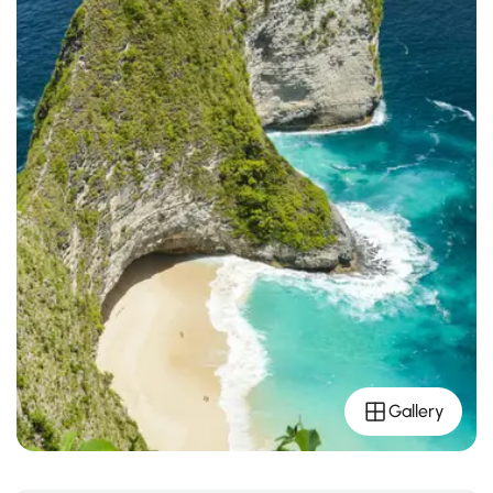
Gallery