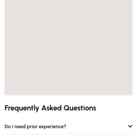
Frequently Asked Questions
Do I need prior experience?