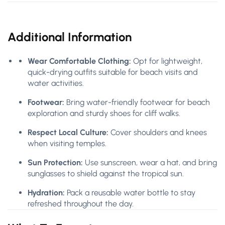
Additional Information
Wear Comfortable Clothing:
Opt for lightweight,
quick-drying outfits suitable for beach visits and
water activities.
Footwear:
Bring water-friendly footwear for beach
exploration and sturdy shoes for cliff walks.
Respect Local Culture:
Cover shoulders and knees
when visiting temples.
Sun Protection:
Use sunscreen, wear a hat, and bring
sunglasses to shield against the tropical sun.
Hydration:
Pack a reusable water bottle to stay
refreshed throughout the day.