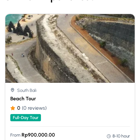
South Bali
Beach Tour
0
(0 reviews)
Full-Day Tour
Rp
900,000.00
From
8-10 hour