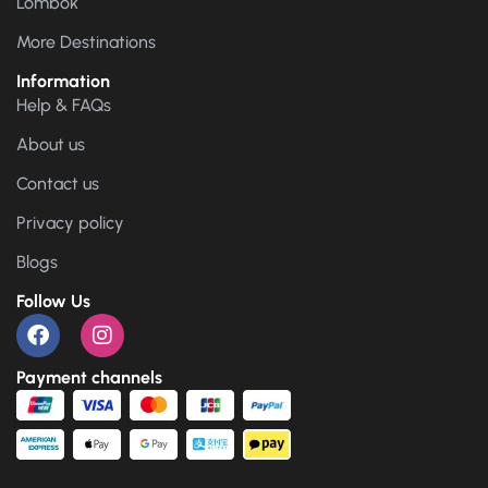
Lombok
More Destinations
Information
Help & FAQs
About us
Contact us
Privacy policy
Blogs
Follow Us
Payment channels