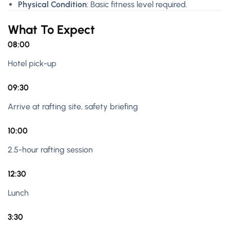
Physical Condition
: Basic fitness level required.
What To Expect
08:00
Hotel pick-up
09:30
Arrive at rafting site, safety briefing
10:00
2.5-hour rafting session
12:30
Lunch
3:30