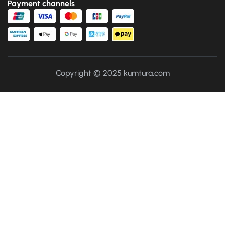
Payment channels
Copyright © 2025 kumtura.com