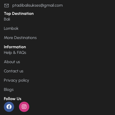
ptadibalisukses@gmail.com
Top Destination
Bali
Lombok
More Destinations
Information
Help & FAQs
About us
Contact us
Privacy policy
Blogs
Follow Us