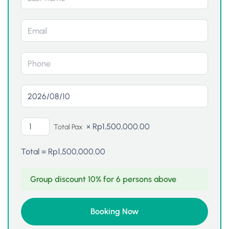
×
Rp
1,500,000.00
Total Pax
Total =
Rp
1,500,000.00
Group discount 10% for 6 persons above