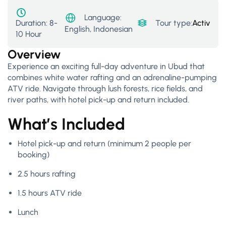
Language:
Duration:
8-
Tour type:
Activity
,
F
English, Indonesian
10 Hour
Overview
Experience an exciting full-day adventure in Ubud that
combines white water rafting and an adrenaline-pumping
ATV ride. Navigate through lush forests, rice fields, and
river paths, with hotel pick-up and return included.
What’s Included
Hotel pick-up and return (minimum 2 people per
booking)
2.5 hours rafting
1.5 hours ATV ride
Lunch