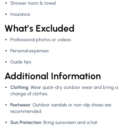
Shower room & towel
Insurance
What’s Excluded
Professional photos or videos
Personal expenses
Guide tips
Additional Information
Clothing
: Wear quick-dry outdoor wear and bring a
change of clothes.
Footwear
: Outdoor sandals or non-slip shoes are
recommended.
Sun Protection
: Bring sunscreen and a hat.