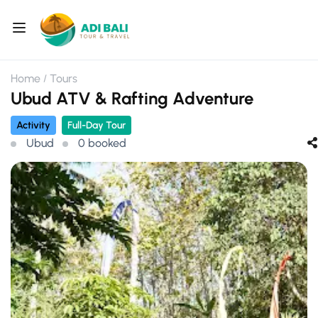
Home
Tours
Ubud ATV & Rafting Adventure
Activity
Full-Day Tour
Ubud
0 booked