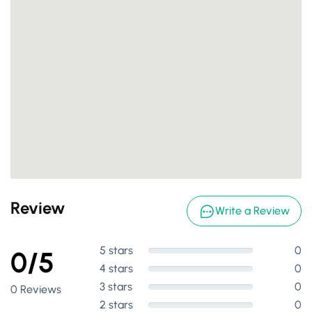
Review
Write a Review
5 stars
0
0/5
4 stars
0
3 stars
0
0 Reviews
2 stars
0