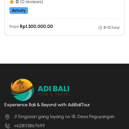
0
(0 reviews)
Activity
Rp
1,300,000.00
From
8-10 hour
Experience Bali & Beyond with AdiBaliTour
Jl Singosari gang layang no 18, Desa Peguyangan
+628113867699