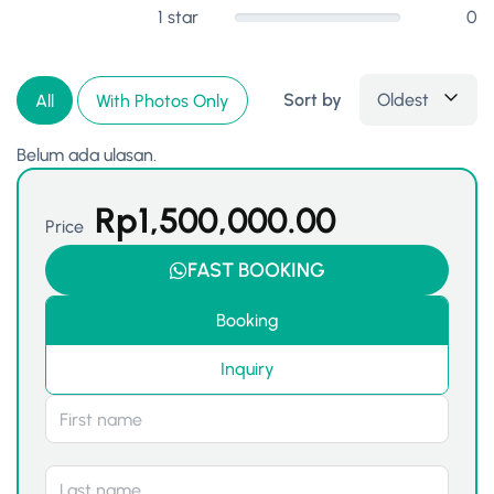
1 star
0
Sort by
Oldest
All
With Photos Only
Belum ada ulasan.
Rp
1,500,000.00
Price
FAST BOOKING
Booking
Inquiry