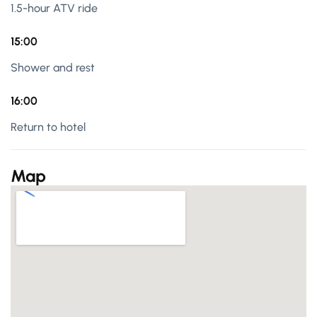
1.5-hour ATV ride
15:00
Shower and rest
16:00
Return to hotel
Map