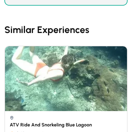
Similar Experiences
ATV Ride And Snorkeling Blue Lagoon