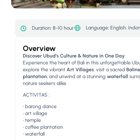
Language: English, Indo
Duration:
8-10 hour
Overview
Discover Ubud’s Culture & Nature in One Day
Experience the heart of Bali in this unforgettable U
explore the vibrant
Art Villages
, visit a sacred
Balin
plantation
, and unwind at a stunning
waterfall
surro
nature seekers alike.
ACTIVITAS :
•⁠ ⁠barong dance
•⁠ ⁠art village
•⁠ ⁠temple
•⁠ ⁠coffee plantation
•⁠ ⁠waterfall