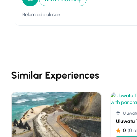
Belum ada ulasan.
Similar Experiences
Uluwat
Uluwatu 
0
(0 r