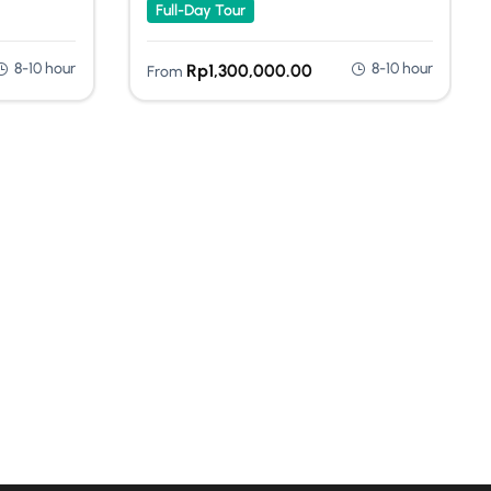
Full-Day Tour
8-10 hour
8-10 hour
Rp
1,300,000.00
From