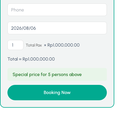
×
Rp
1,000,000.00
Total Pax
Total =
Rp
1,000,000.00
Special price for 5 persons above