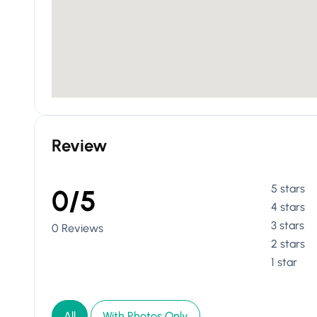
Review
5 stars
0/5
4 stars
3 stars
0 Reviews
2 stars
1 star
All
With Photos Only