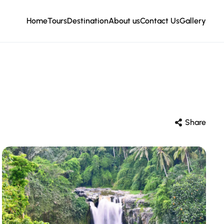
Home
Tours
Destination
About us
Contact Us
Gallery
Share