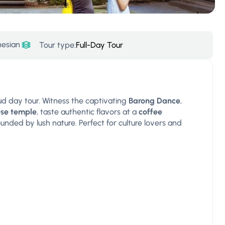
nesian
Tour type:
Full-Day Tour
bud day tour. Witness the captivating
Barong Dance
,
ese temple
, taste authentic flavors at a
coffee
unded by lush nature. Perfect for culture lovers and