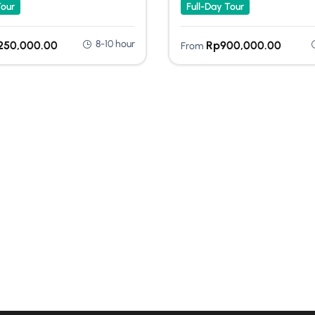
Tour
Full-Day Tour
8-10 hour
,250,000.00
Rp
900,000.00
From