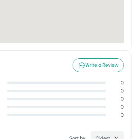
Write a Review
0
0
0
0
0
Sort by
Oldest