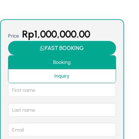
Rp
1,000,000.00
Price
FAST BOOKING
Booking
Inquiry