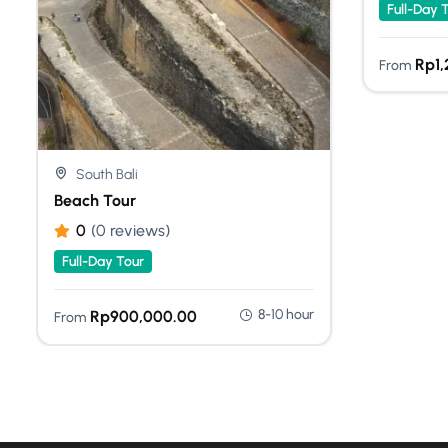
Full-Day 
Rp
1
From
South Bali
Beach Tour
0
(0 reviews)
Full-Day Tour
8-10 hour
Rp
900,000.00
From