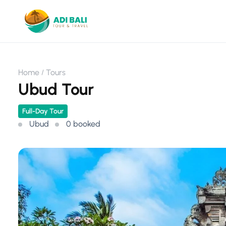
Home
Tours
Ubud Tour
Full-Day Tour
Ubud
0 booked