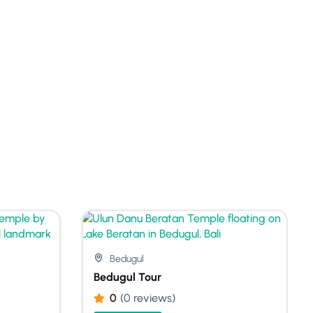
Bedugul
Bedugul Tour
0
(0 reviews)