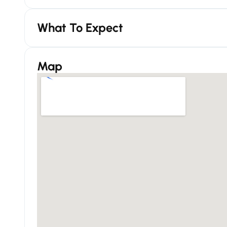
What To Expect
Map