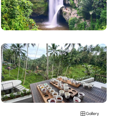
Gallery