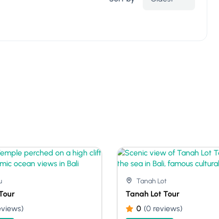
u
Tanah Lot
Tour
Tanah Lot Tour
eviews)
0
(0 reviews)