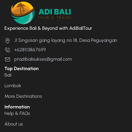
Experience Bali & Beyond with AdiBaliTour
Jl Singosari gang layang no 18, Desa Peguyangan
+628113867699
ptadibalisukses@gmail.com
Top Destination
Bali
Lombok
More Destinations
Information
Help & FAQs
About us