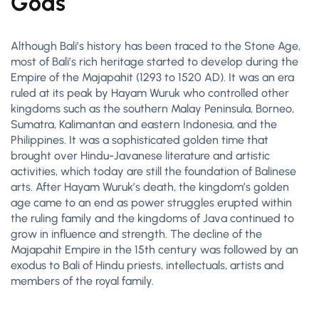
Gods
Although Bali’s history has been traced to the Stone Age,
most of Bali’s rich heritage started to develop during the
Empire of the Majapahit (1293 to 1520 AD). It was an era
ruled at its peak by Hayam Wuruk who controlled other
kingdoms such as the southern Malay Peninsula, Borneo,
Sumatra, Kalimantan and eastern Indonesia, and the
Philippines. It was a sophisticated golden time that
brought over Hindu-Javanese literature and artistic
activities, which today are still the foundation of Balinese
arts. After Hayam Wuruk’s death, the kingdom’s golden
age came to an end as power struggles erupted within
the ruling family and the kingdoms of Java continued to
grow in influence and strength. The decline of the
Majapahit Empire in the 15th century was followed by an
exodus to Bali of Hindu priests, intellectuals, artists and
members of the royal family.