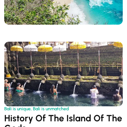
Bali is unique, Bali is unmatched
History Of The Island Of The