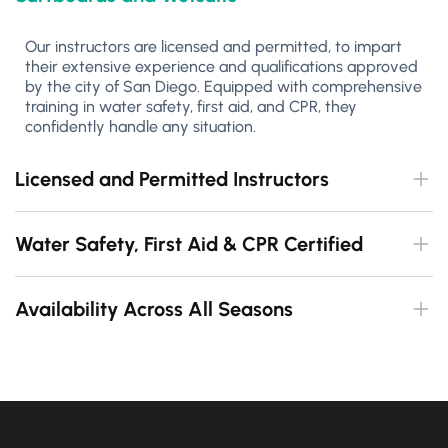
Our instructors are licensed and permitted, to impart
their extensive experience and qualifications approved
by the city of San Diego. Equipped with comprehensive
training in water safety, first aid, and CPR, they
confidently handle any situation.
Licensed and Permitted Instructors
Water Safety, First Aid & CPR Certified
Availability Across All Seasons