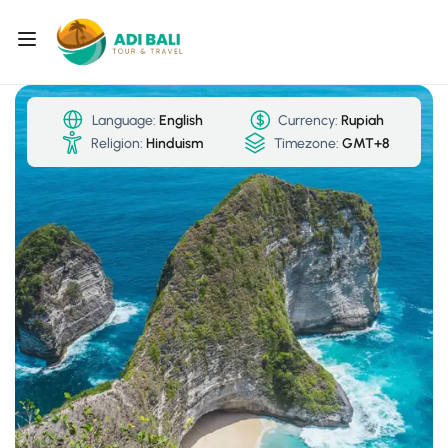
Language:
English
Currency:
Rupiah
Religion:
Hinduism
Timezone:
GMT+8