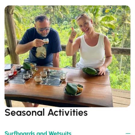
Seasonal Activities
Surfboards and Wetsuits