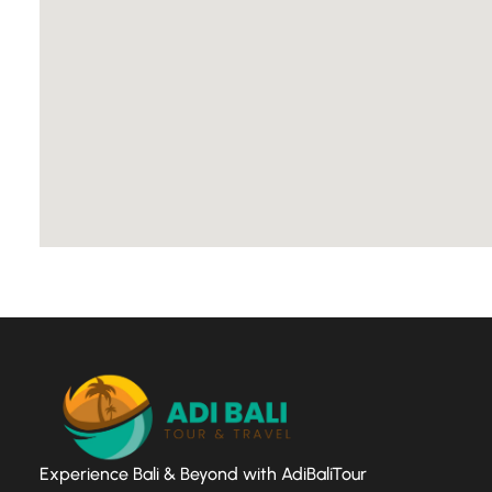
Experience Bali & Beyond with AdiBaliTour