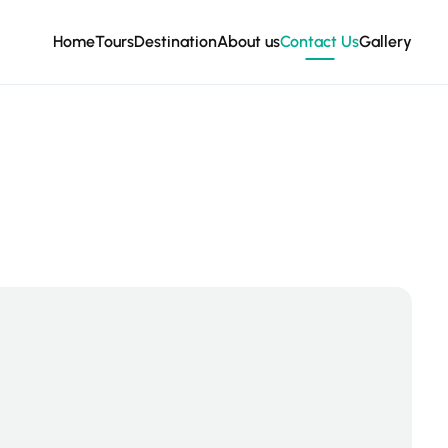
Home
Tours
Destination
About us
Contact Us
Gallery