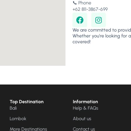
📞 Phone
+62 811-3867-699
We are committed to provid
Whether you’re looking for a
covered!
Top Destination
Information
Bali
Help & FAQs
Lombok
About us
More Destinations
Contact us