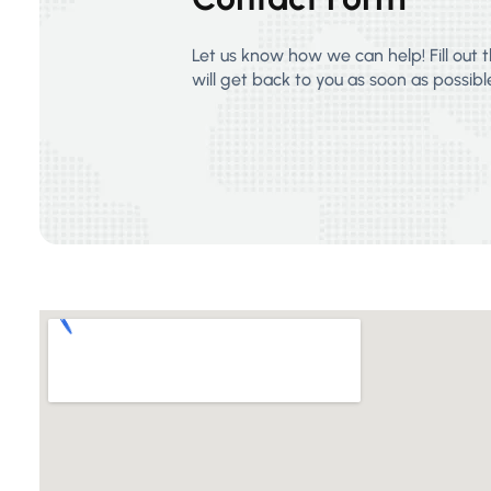
Let us know how we can help! Fill out
will get back to you as soon as possibl