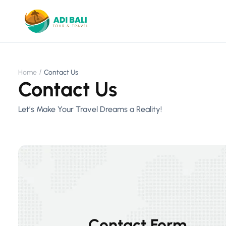
Home
Contact Us
Contact Us
Let’s Make Your Travel Dreams a Reality!
Contact Form