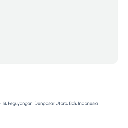
. 18, Peguyangan, Denpasar Utara, Bali, Indonesia