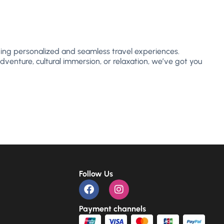
ing personalized and seamless travel experiences.
dventure, cultural immersion, or relaxation, we’ve got you
Follow Us
Payment channels