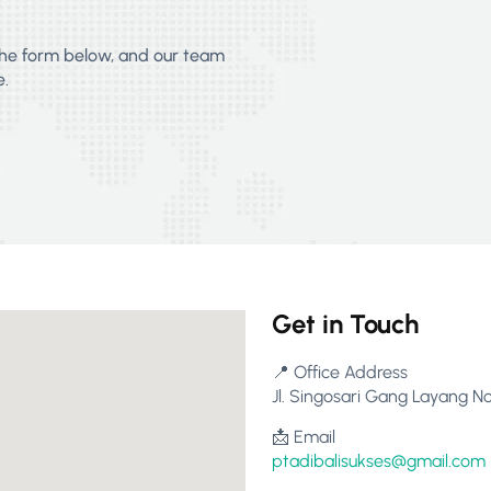
 the form below, and our team
e.
Get in Touch
📍 Office Address
Jl. Singosari Gang Layang No
📩 Email
ptadibalisukses@gmail.com