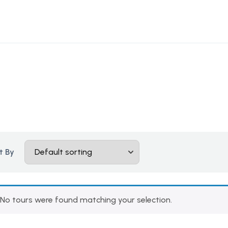
t By
No tours were found matching your selection.