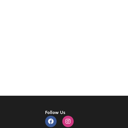
Follow Us