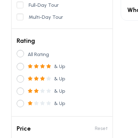
Full-Day Tour
Wha
Multi-Day Tour
Rating
All Rating
& Up
& Up
& Up
& Up
Price
Reset