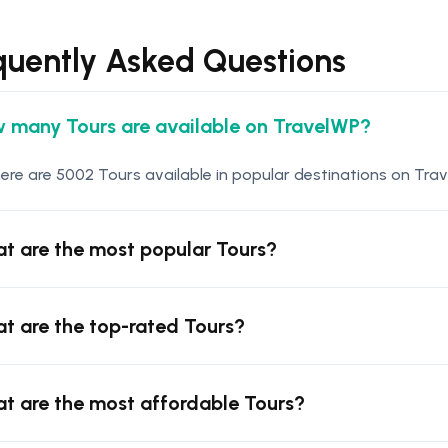
quently Asked Questions
 many Tours are available on TravelWP?
ere are 5002 Tours available in popular destinations on Trav
t are the most popular Tours?
t are the top-rated Tours?
t are the most affordable Tours?