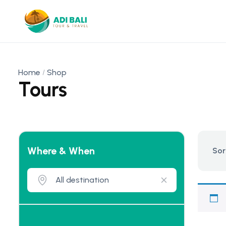
Home
Shop
Tours
Where & When
Sor