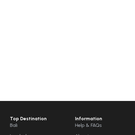
Top Destination
Information
Bali
Help & FAQs