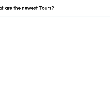
t are the newest Tours?