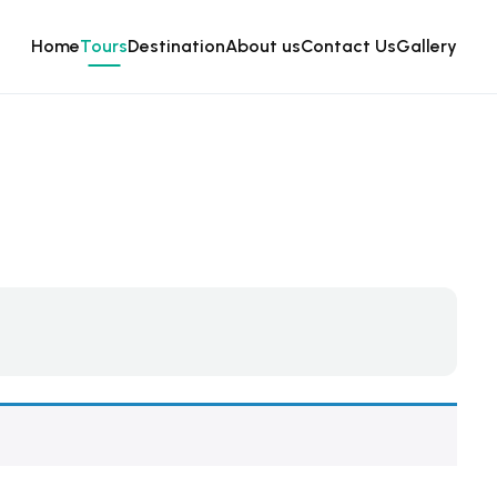
Home
Tours
Destination
About us
Contact Us
Gallery