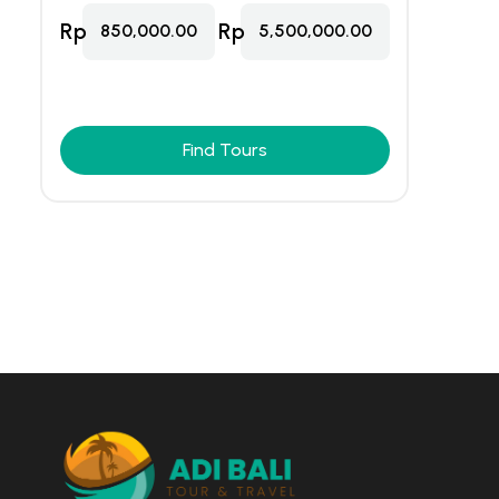
Rp
Rp
850,000.00
5,500,000.00
Find Tours