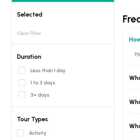
Selected
Fre
Clear Filter
How
Th
Duration
Less than 1 day
Wha
1 to 3 days
3+ days
Wha
Tour Types
Wha
Activity