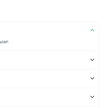
elWP.