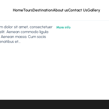
Home
Tours
Destination
About us
Contact Us
Gallery
m dolor sit amet, consectetuer
More info
 elit. Aenean commodo ligula
. Aenean massa. Cum sociis
natibus et…