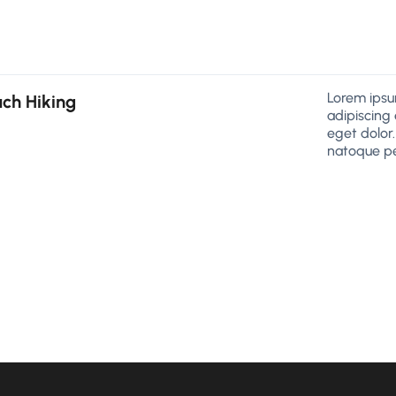
Lorem ipsu
ch Hiking
adipiscing
eget dolor
natoque pe