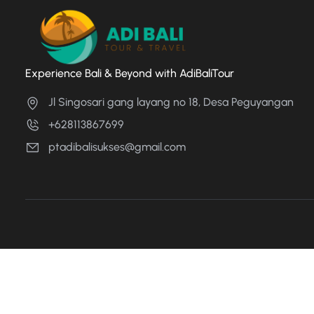
Experience Bali & Beyond with AdiBaliTour
Jl Singosari gang layang no 18, Desa Peguyangan
+628113867699
ptadibalisukses@gmail.com