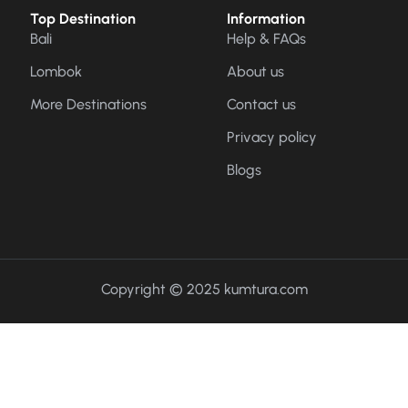
Top Destination
Information
Bali
Help & FAQs
Lombok
About us
More Destinations
Contact us
Privacy policy
Blogs
Copyright © 2025 kumtura.com