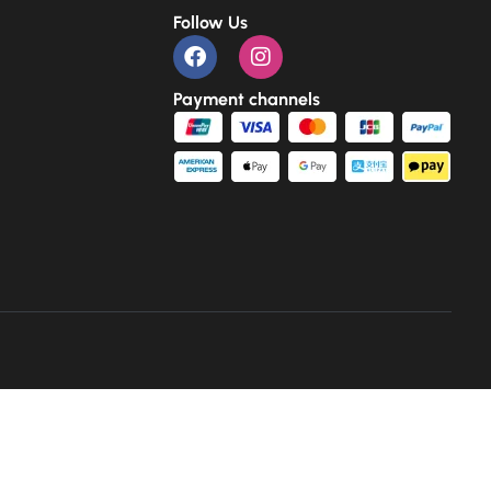
Follow Us
Payment channels