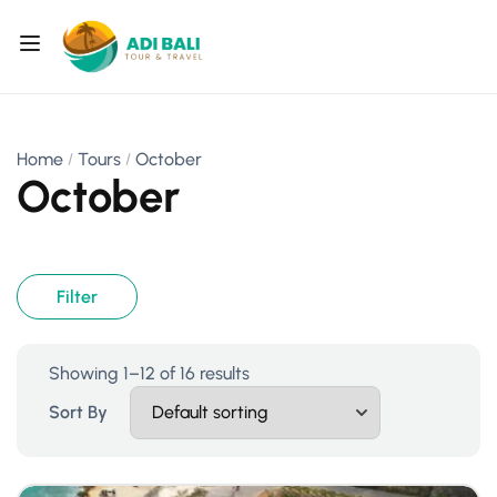
Home
Tours
October
October
Filter
Showing 1–12 of 16 results
Sort By