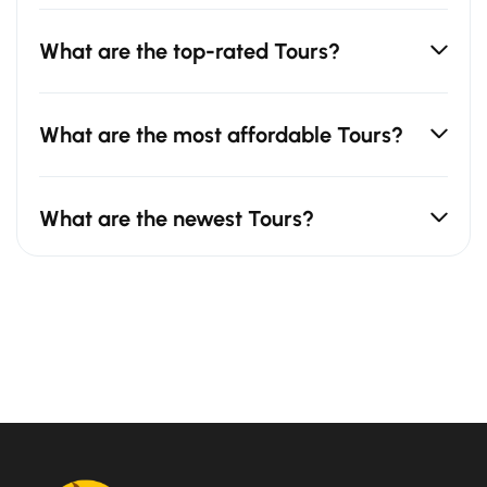
What are the top-rated Tours?
What are the most affordable Tours?
What are the newest Tours?