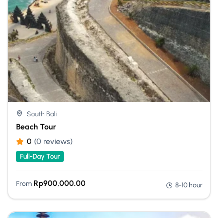
South Bali
Beach Tour
0
(0 reviews)
Full-Day Tour
Rp
900,000.00
From
8-10 hour