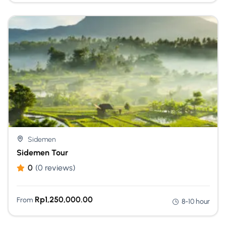
Sidemen
Sidemen Tour
0
(0 reviews)
Rp
1,250,000.00
From
8-10 hour