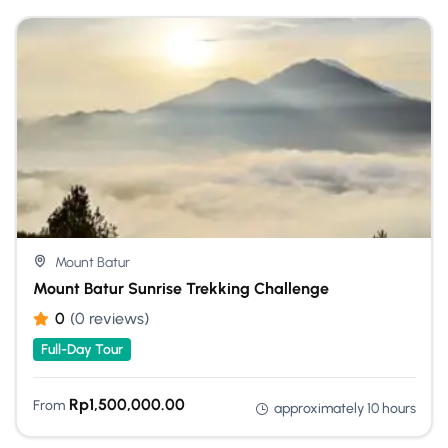
Mount Batur
Mount Batur Sunrise Trekking Challenge
0
(0 reviews)
Full-Day Tour
Rp
1,500,000.00
From
approximately 10 hours