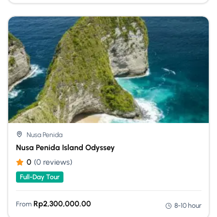
Nusa Penida
Nusa Penida Island Odyssey
0
(0 reviews)
Full-Day Tour
Rp
2,300,000.00
From
8-10 hour