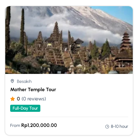
Besakih
Mother Temple Tour
0
(0 reviews)
Full-Day Tour
Rp
1,200,000.00
From
8-10 hour