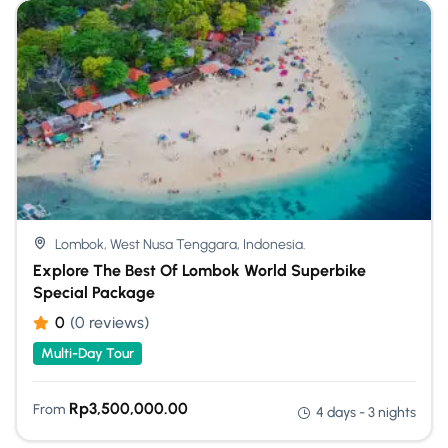
Lombok, West Nusa Tenggara, Indonesia.
Explore The Best Of Lombok World Superbike
Special Package
0
(0 reviews)
Multi-Day Tour
Rp
3,500,000.00
From
4 days - 3 nights