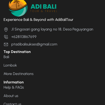
Experience Bali & Beyond with AdiBaliTour
Jl Singosari gang layang no 18, Desa Peguyangan
+628113867699
ptadibalisukses@gmail.com
Top Destination
Bali
Lombok
More Destinations
Information
Help & FAQs
About us
Contact us