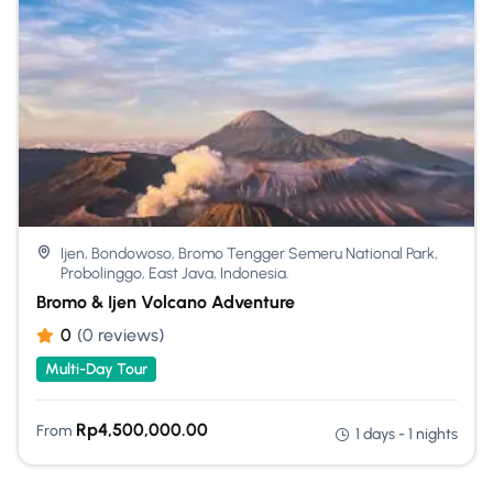
Ijen, Bondowoso, Bromo Tengger Semeru National Park,
Probolinggo, East Java, Indonesia.
Bromo & Ijen Volcano Adventure
0
(0 reviews)
Multi-Day Tour
Rp
4,500,000.00
From
1 days - 1 nights