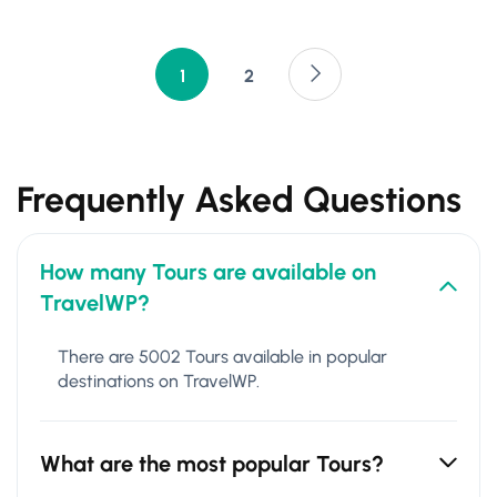
1
2
Frequently Asked Questions
How many Tours are available on
TravelWP?
There are 5002 Tours available in popular
destinations on TravelWP.
What are the most popular Tours?