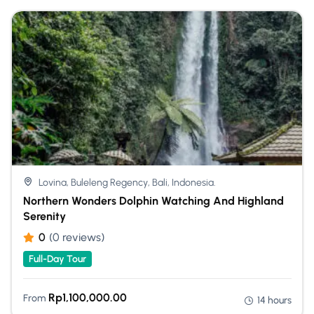
Lovina, Buleleng Regency, Bali, Indonesia.
Northern Wonders Dolphin Watching And Highland
Serenity
0
(0 reviews)
Full-Day Tour
Rp
1,100,000.00
From
14 hours