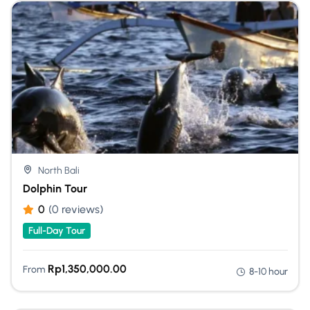
North Bali
Dolphin Tour
0
(0 reviews)
Full-Day Tour
Rp
1,350,000.00
From
8-10 hour