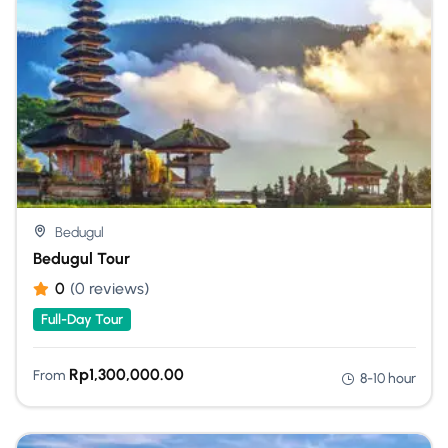
Bedugul
Bedugul Tour
0
(0 reviews)
Full-Day Tour
Rp
1,300,000.00
From
8-10 hour