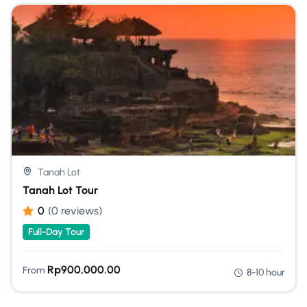
Tanah Lot
Tanah Lot Tour
0
(0 reviews)
Full-Day Tour
Rp
900,000.00
From
8-10 hour