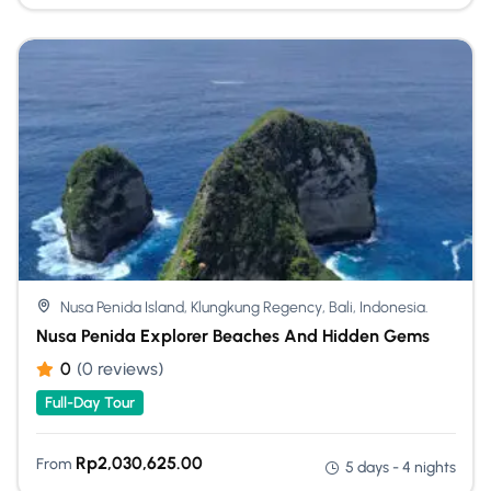
Nusa Penida Island, Klungkung Regency, Bali, Indonesia.
Nusa Penida Explorer Beaches And Hidden Gems
0
(0 reviews)
Full-Day Tour
Rp
2,030,625.00
From
5 days - 4 nights