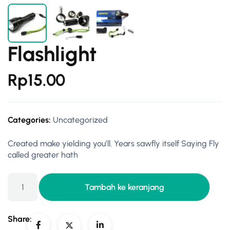
Flashlight
Rp
15.00
Categories:
Uncategorized
Created make yielding you’ll. Years sawfly itself Saying Fly
called greater hath
Tambah ke keranjang
Share: