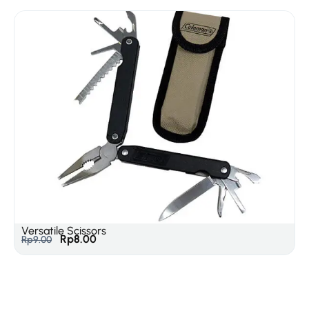
Versatile Scissors
Rp
8.00
Rp
9.00