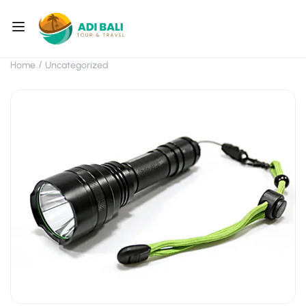
Home
Uncategorized