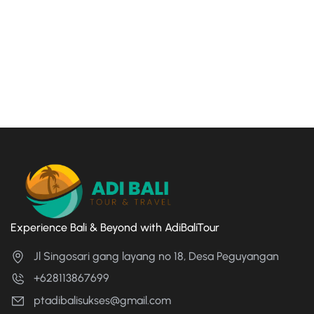
Experience Bali & Beyond with AdiBaliTour
Jl Singosari gang layang no 18, Desa Peguyangan
+628113867699
ptadibalisukses@gmail.com