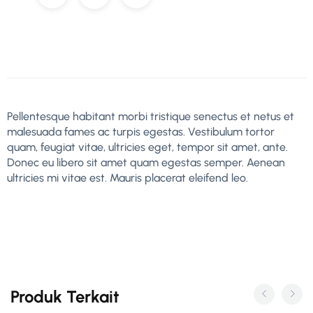
Pellentesque habitant morbi tristique senectus et netus et
malesuada fames ac turpis egestas. Vestibulum tortor
quam, feugiat vitae, ultricies eget, tempor sit amet, ante.
Donec eu libero sit amet quam egestas semper. Aenean
ultricies mi vitae est. Mauris placerat eleifend leo.
Produk Terkait