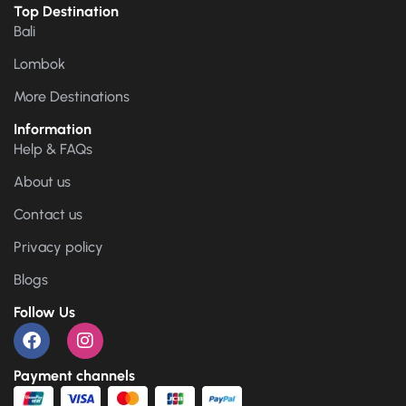
Top Destination
Bali
Lombok
More Destinations
Information
Help & FAQs
About us
Contact us
Privacy policy
Blogs
Follow Us
Payment channels